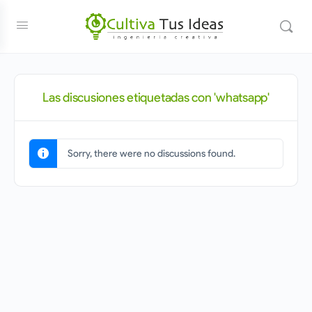
Las discusiones etiquetadas con 'whatsapp'
Sorry, there were no discussions found.