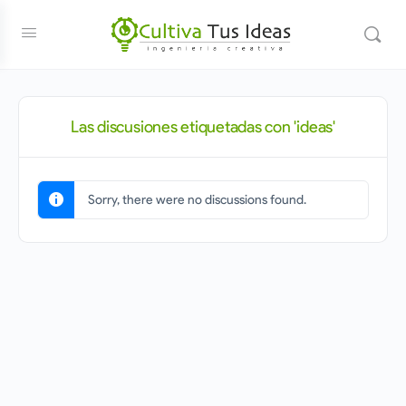
Las discusiones etiquetadas con 'ideas'
Sorry, there were no discussions found.