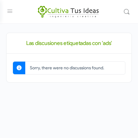
Las discusiones etiquetadas con 'ads'
Sorry, there were no discussions found.